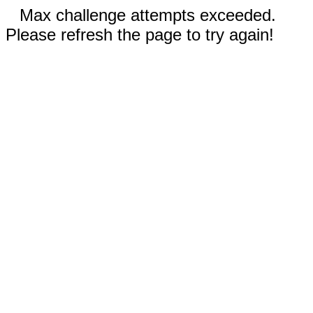
Max challenge attempts exceeded.
Please refresh the page to try again!