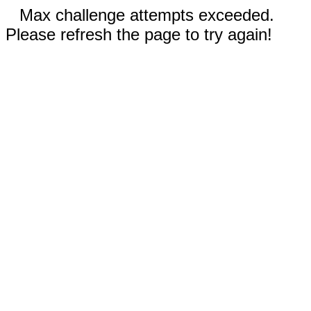
Max challenge attempts exceeded.
Please refresh the page to try again!