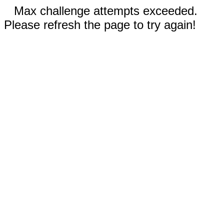
Max challenge attempts exceeded.
Please refresh the page to try again!