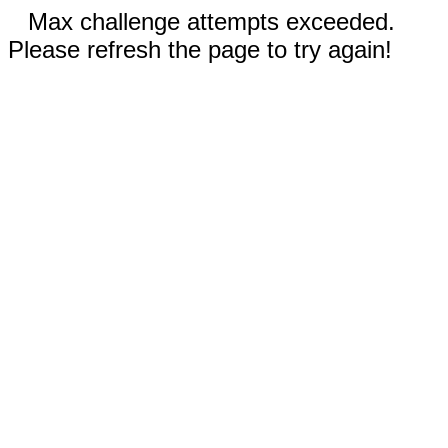
Max challenge attempts exceeded.
Please refresh the page to try again!