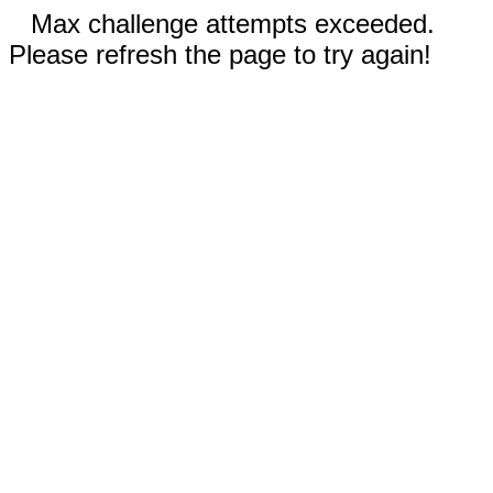
Max challenge attempts exceeded.
Please refresh the page to try again!