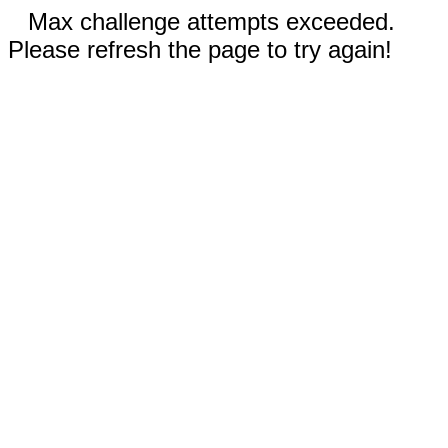
Max challenge attempts exceeded.
Please refresh the page to try again!