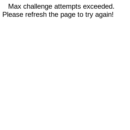
Max challenge attempts exceeded.
Please refresh the page to try again!